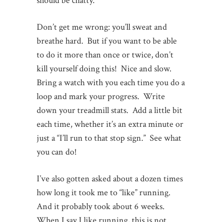
should be chatty.
Don’t get me wrong: you’ll sweat and
breathe hard. But if you want to be able
to do it more than once or twice, don’t
kill yourself doing this! Nice and slow.
Bring a watch with you each time you do a
loop and mark your progress. Write
down your treadmill stats. Add a little bit
each time, whether it’s an extra minute or
just a “I’ll run to that stop sign.” See what
you can do!
I’ve also gotten asked about a dozen times
how long it took me to “like” running.
And it probably took about 6 weeks.
When I say I like running, this is not