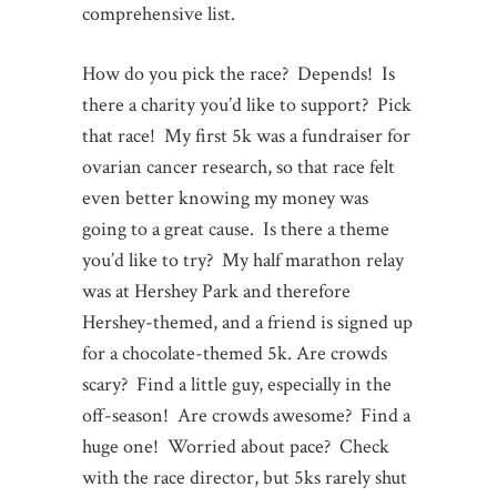
comprehensive list.
How do you pick the race? Depends! Is
there a charity you’d like to support? Pick
that race! My first 5k was a fundraiser for
ovarian cancer research, so that race felt
even better knowing my money was
going to a great cause. Is there a theme
you’d like to try? My half marathon relay
was at Hershey Park and therefore
Hershey-themed, and a friend is signed up
for a chocolate-themed 5k. Are crowds
scary? Find a little guy, especially in the
off-season! Are crowds awesome? Find a
huge one! Worried about pace? Check
with the race director, but 5ks rarely shut