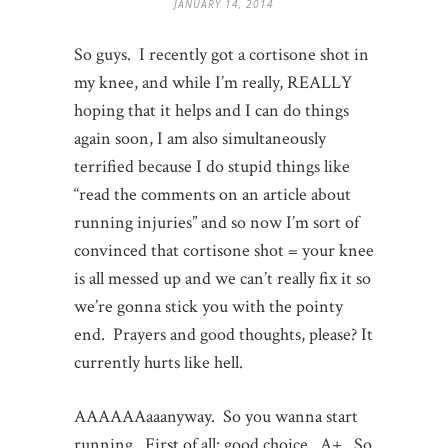
JANUARY 14, 2014
So guys. I recently got a cortisone shot in
my knee, and while I’m really, REALLY
hoping that it helps and I can do things
again soon, I am also simultaneously
terrified because I do stupid things like
“read the comments on an article about
running injuries” and so now I’m sort of
convinced that cortisone shot = your knee
is all messed up and we can’t really fix it so
we’re gonna stick you with the pointy
end. Prayers and good thoughts, please? It
currently hurts like hell.
AAAAAAaaanyway. So you wanna start
running. First of all: good choice. A+. So