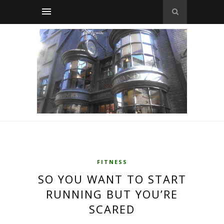
FITNESS
SO YOU WANT TO START
RUNNING BUT YOU’RE
SCARED