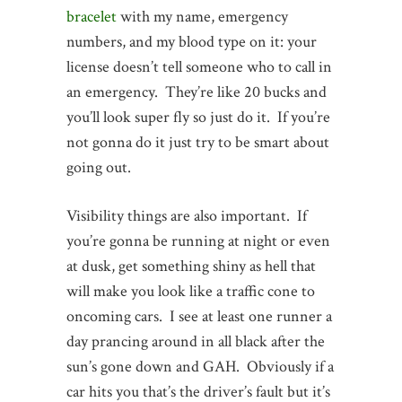
bracelet
with my name, emergency
numbers, and my blood type on it: your
license doesn’t tell someone who to call in
an emergency. They’re like 20 bucks and
you’ll look super fly so just do it. If you’re
not gonna do it just try to be smart about
going out.
Visibility things are also important. If
you’re gonna be running at night or even
at dusk, get something shiny as hell that
will make you look like a traffic cone to
oncoming cars. I see at least one runner a
day prancing around in all black after the
sun’s gone down and GAH. Obviously if a
car hits you that’s the driver’s fault but it’s