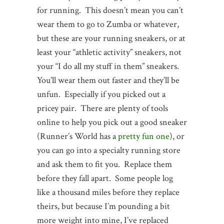
for running. This doesn’t mean you can’t
wear them to go to Zumba or whatever,
but these are your running sneakers, or at
least your “athletic activity” sneakers, not
your “I do all my stuff in them” sneakers.
You’ll wear them out faster and they’ll be
unfun. Especially if you picked out a
pricey pair. There are plenty of tools
online to help you pick out a good sneaker
(Runner’s World has a
pretty fun one
), or
you can go into a specialty running store
and ask them to fit you. Replace them
before they fall apart. Some people log
like a thousand miles before they replace
theirs, but because I’m pounding a bit
more weight into mine, I’ve replaced