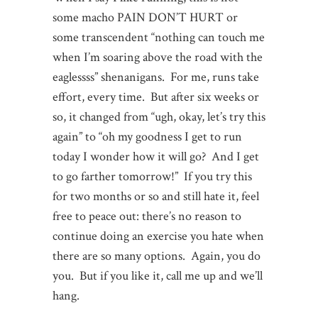
some macho PAIN DON’T HURT or
some transcendent “nothing can touch me
when I’m soaring above the road with the
eaglessss” shenanigans. For me, runs take
effort, every time. But after six weeks or
so, it changed from “ugh, okay, let’s try this
again” to “oh my goodness I get to run
today I wonder how it will go? And I get
to go farther tomorrow!” If you try this
for two months or so and still hate it, feel
free to peace out: there’s no reason to
continue doing an exercise you hate when
there are so many options. Again, you do
you. But if you like it, call me up and we’ll
hang.