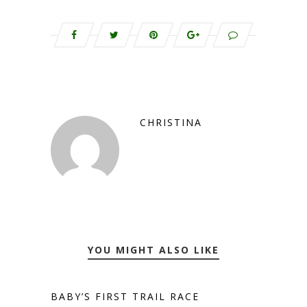
CHRISTINA
YOU MIGHT ALSO LIKE
BABY’S FIRST TRAIL RACE