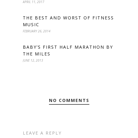
APRIL 11, 2017
THE BEST AND WORST OF FITNESS
MUSIC
FEBRUARY 26, 2014
BABY’S FIRST HALF MARATHON BY
THE MILES
JUNE 12, 2013
NO COMMENTS
LEAVE A REPLY