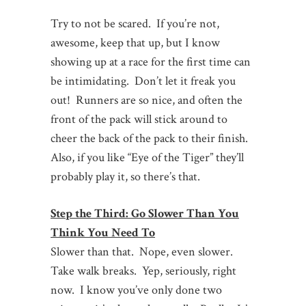
Try to not be scared. If you’re not,
awesome, keep that up, but I know
showing up at a race for the first time can
be intimidating. Don’t let it freak you
out! Runners are so nice, and often the
front of the pack will stick around to
cheer the back of the pack to their finish.
Also, if you like “Eye of the Tiger” they’ll
probably play it, so there’s that.
Step the Third: Go Slower Than You
Think You Need To
Slower than that. Nope, even slower.
Take walk breaks. Yep, seriously, right
now. I know you’ve only done two