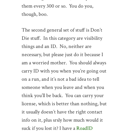
them every 300 or so. You do you,
though, boo.
The second general set of stuff is Don’t
Die stuff. In this category are visibility
things and an ID. No, neither are
necessary, but please just do it because I
am a worried mother. You should always
carry ID with you when you’re going out
on a run, and it’s not a bad idea to tell
someone when you leave and when you
think you’ll be back. You can carry your
license, which is better than nothing, but
it usually doesn’t have the right contact
info on it, plus srsly how much would it
suck if you lost it? I have a
RoadID