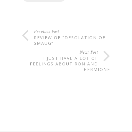
Previous Post
REVIEW OF “DESOLATION OF
SMAUG”
Next Post
I JUST HAVE A LOT OF
FEELINGS ABOUT RON AND
HERMIONE