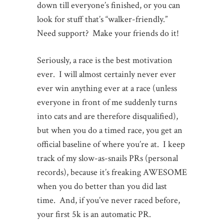
down till everyone’s finished, or you can
look for stuff that’s “walker-friendly.”
Need support? Make your friends do it!
Seriously, a race is the best motivation
ever. I will almost certainly never ever
ever win anything ever at a race (unless
everyone in front of me suddenly turns
into cats and are therefore disqualified),
but when you do a timed race, you get an
official baseline of where you’re at. I keep
track of my slow-as-snails PRs (personal
records), because it’s freaking AWESOME
when you do better than you did last
time. And, if you’ve never raced before,
your first 5k is an automatic PR.