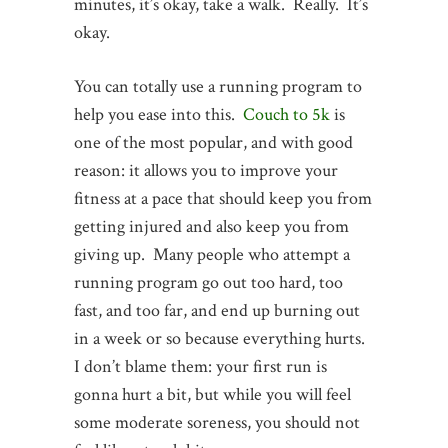
minutes, it’s okay, take a walk. Really. It’s
okay.
You can totally use a running program to
help you ease into this.
Couch to 5k
is
one of the most popular, and with good
reason: it allows you to improve your
fitness at a pace that should keep you from
getting injured and also keep you from
giving up. Many people who attempt a
running program go out too hard, too
fast, and too far, and end up burning out
in a week or so because everything hurts.
I don’t blame them: your first run is
gonna hurt a bit, but while you will feel
some moderate soreness, you should not