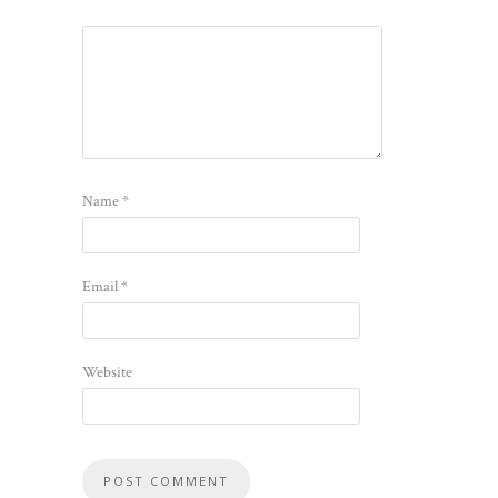
Name
*
Email
*
Website