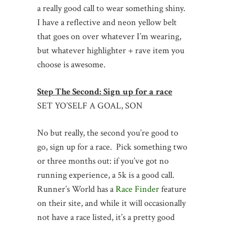
a really good call to wear something shiny.
I have a reflective and neon yellow belt
that goes on over whatever I’m wearing,
but whatever highlighter + rave item you
choose is awesome.
Step The Second: Sign up for a race
SET YO’SELF A GOAL, SON
No but really, the second you’re good to
go, sign up for a race. Pick something two
or three months out: if you’ve got no
running experience, a 5k is a good call.
Runner’s World has a
Race Finder
feature
on their site, and while it will occasionally
not have a race listed, it’s a pretty good