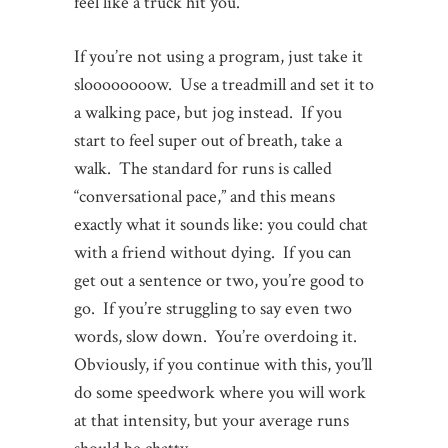
feel like a truck hit you.
If you’re not using a program, just take it
sloooooooow. Use a treadmill and set it to
a walking pace, but jog instead. If you
start to feel super out of breath, take a
walk. The standard for runs is called
“conversational pace,” and this means
exactly what it sounds like: you could chat
with a friend without dying. If you can
get out a sentence or two, you’re good to
go. If you’re struggling to say even two
words, slow down. You’re overdoing it.
Obviously, if you continue with this, you’ll
do some speedwork where you will work
at that intensity, but your average runs