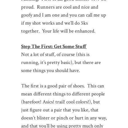
proud. Runners are cool and nice and
goofy and I am one and you can call me up
if my shot works and we’ll do 5ks
together. Your life will be enhanced.
Step The First: Get Some Stuff
Not a lot of stuff, of course (this is
running, it’s pretty basic), but there are
some things you should have.
The first is a good pair of shoes. This can
mean different things to different people
(barefoot! Asics! trail! cool colors!), but
just figure out a pair that you like, that
doesn’t blister or pinch or hurt in any way,
and that you’ll be using pretty much only