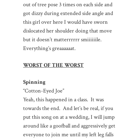
out of tree pose 3 times on each side and
got dizzy during extended side angle and
this girl over here I would have sworn
dislocated her shoulder doing that move
but it doesn’t matterrrrrr smiiiiiile.
Everything’s greaaaaaat.
WORST OF THE WORST
Spinning
“Cotton-Eyed Joe”
Yeah, this happened in a class. It was
towards the end. And let’s be real, if you
put this song on at a wedding, I will jump
around like a goofball and aggressively get
everyone to join me until my left leg falls