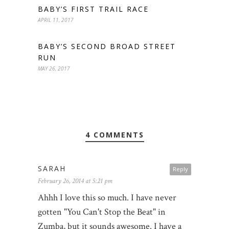
BABY’S FIRST TRAIL RACE
APRIL 11, 2017
BABY’S SECOND BROAD STREET
RUN
MAY 26, 2017
4 COMMENTS
SARAH
Reply
February 26, 2014 at 5:21 pm
Ahhh I love this so much. I have never
gotten "You Can't Stop the Beat" in
Zumba, but it sounds awesome. I have a