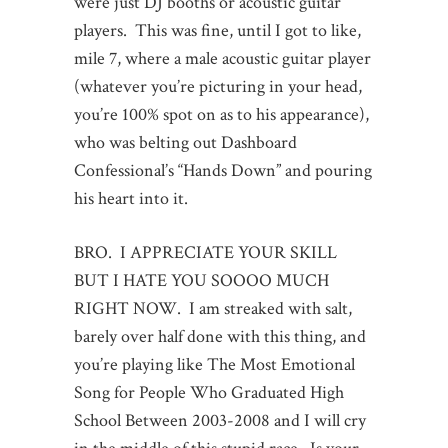
were just DJ booths or acoustic guitar
players. This was fine, until I got to like,
mile 7, where a male acoustic guitar player
(whatever you’re picturing in your head,
you’re 100% spot on as to his appearance),
who was belting out Dashboard
Confessional’s “Hands Down” and pouring
his heart into it.
BRO. I APPRECIATE YOUR SKILL
BUT I HATE YOU SOOOO MUCH
RIGHT NOW. I am streaked with salt,
barely over half done with this thing, and
you’re playing like The Most Emotional
Song for People Who Graduated High
School Between 2003-2008 and I will cry