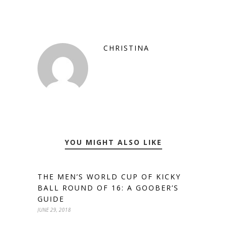
CHRISTINA
YOU MIGHT ALSO LIKE
THE MEN’S WORLD CUP OF KICKY
BALL ROUND OF 16: A GOOBER’S
GUIDE
JUNE 29, 2018