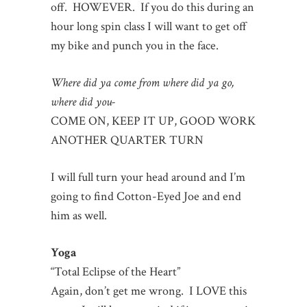
off. HOWEVER. If you do this during an
hour long spin class I will want to get off
my bike and punch you in the face.
Where did ya come from where did ya go,
where did you-
COME ON, KEEP IT UP, GOOD WORK
ANOTHER QUARTER TURN
I will full turn your head around and I’m
going to find Cotton-Eyed Joe and end
him as well.
Yoga
“Total Eclipse of the Heart”
Again, don’t get me wrong. I LOVE this