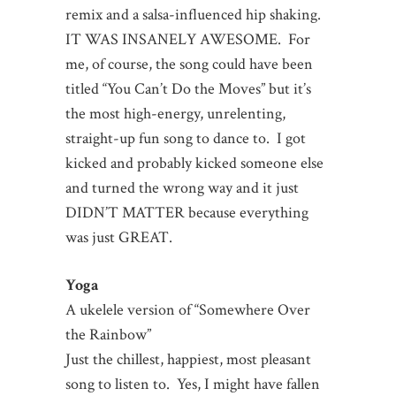
remix and a salsa-influenced hip shaking.
IT WAS INSANELY AWESOME. For
me, of course, the song could have been
titled “You Can’t Do the Moves” but it’s
the most high-energy, unrelenting,
straight-up fun song to dance to. I got
kicked and probably kicked someone else
and turned the wrong way and it just
DIDN’T MATTER because everything
was just GREAT.
Yoga
A ukelele version of “Somewhere Over
the Rainbow”
Just the chillest, happiest, most pleasant
song to listen to. Yes, I might have fallen