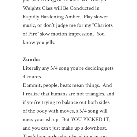
Weights Class will Be Conducted in
Rapidly Hardening Amber. Play slower
music, or don’t judge me for my “Chariots
of Fire” slow motion impression. You
know you jelly.
Zumba
Literally any 3/4 song you’re deciding gets
4 counts
Dammit, people, beats mean things. And
I realize that humans are not triangles, and
if you’re trying to balance out both sides
of the body with moves, a 3/4 song will
mess your ish up. But YOU PICKED IT,
and you can’t just make up a downbeat.
That’s how girls who played in way too