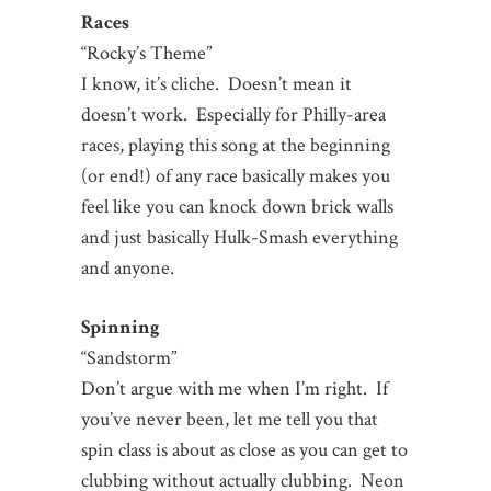
Races
“Rocky’s Theme”
I know, it’s cliche. Doesn’t mean it
doesn’t work. Especially for Philly-area
races, playing this song at the beginning
(or end!) of any race basically makes you
feel like you can knock down brick walls
and just basically Hulk-Smash everything
and anyone.
Spinning
“Sandstorm”
Don’t argue with me when I’m right. If
you’ve never been, let me tell you that
spin class is about as close as you can get to
clubbing without actually clubbing. Neon