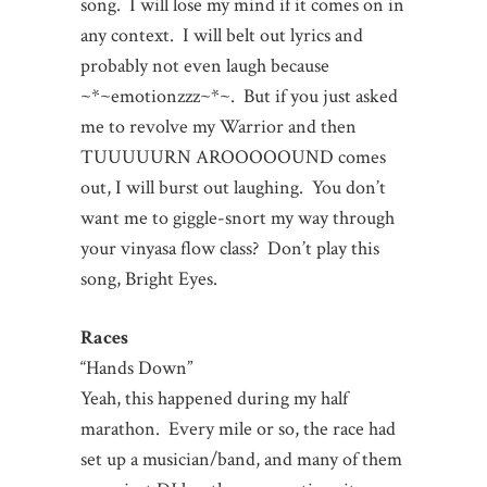
song. I will lose my mind if it comes on in
any context. I will belt out lyrics and
probably not even laugh because
~*~emotionzzz~*~. But if you just asked
me to revolve my Warrior and then
TUUUUURN AROOOOOUND comes
out, I will burst out laughing. You don’t
want me to giggle-snort my way through
your vinyasa flow class? Don’t play this
song, Bright Eyes.
Races
“Hands Down”
Yeah, this happened during my half
marathon. Every mile or so, the race had
set up a musician/band, and many of them