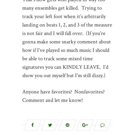
many ensembles get killed. Trying to
track your left foot when it’s arbitrarily
landing on beats 1, 2, and 3 of the measure
is not fair and I will fall over. (If you’re
gonna make some snarky comment about
how if I’ve played so much music I should
be able to track some mixed time
signatures you can KINDLY LEAVE. I’d
show you out myself but I’m still dizzy.)
Anyone have favorites? Nonfavorites?
Comment and let me know!