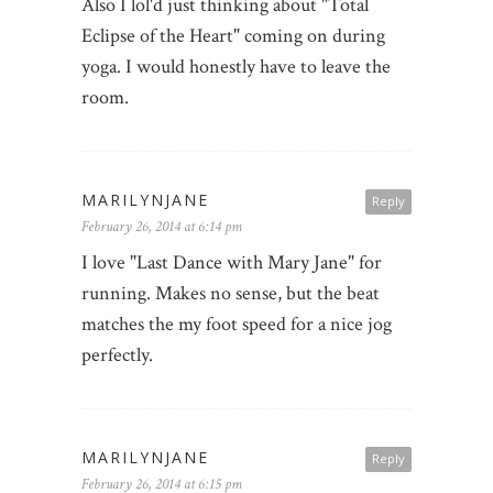
Also I lol'd just thinking about "Total
Eclipse of the Heart" coming on during
yoga. I would honestly have to leave the
room.
MARILYNJANE
Reply
February 26, 2014 at 6:14 pm
I love "Last Dance with Mary Jane" for
running. Makes no sense, but the beat
matches the my foot speed for a nice jog
perfectly.
MARILYNJANE
Reply
February 26, 2014 at 6:15 pm