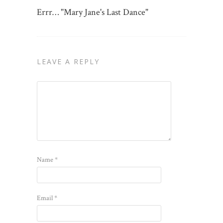
Errr… "Mary Jane's Last Dance"
LEAVE A REPLY
Name
*
Email
*