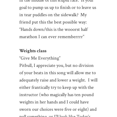
in the middle of this stupid race. Is your
goal to pump us up to finish or to leave us
in tear puddles on the sidewalk? My
friend put this the best possible way:
“Hands down/this is the wooorst half
marathon I can ever rememberrrr”
Weights class
“Give Me Everything”
Pitbull, I appreciate you, but no division
of your beats in this song will allow me to
adequately raise and lower a weight. I will
either frantically try to keep up with the
instructor (who magically has ten pound
weights in her hands and I could have
sworn our choices were five or eight) and
pull something, or I’ll look like Today’s