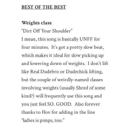
BEST OF THE BEST
Weights class
“Dirt Off Your Shoulder”
I mean, this song is basically UNFF for
four minutes. It’s got a pretty slow beat,
which makes it ideal for slow picking up
and lowering down of weights. I don’t lift
like Real Dudebro or Dudechick lifting,
but the couple of weirdly-named classes
involving weights (usually Shred of some
kind?) will frequently use this song and
you just feel SO. GOOD. Also forever
thanks to Hov for adding in the line
“ladies is pimps, too.”