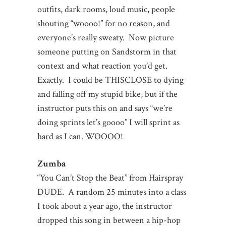
outfits, dark rooms, loud music, people
shouting “woooo!” for no reason, and
everyone’s really sweaty. Now picture
someone putting on Sandstorm in that
context and what reaction you’d get.
Exactly. I could be THISCLOSE to dying
and falling off my stupid bike, but if the
instructor puts this on and says “we’re
doing sprints let’s goooo” I will sprint as
hard as I can. WOOOO!
Zumba
“You Can’t Stop the Beat” from Hairspray
DUDE. A random 25 minutes into a class
I took about a year ago, the instructor
dropped this song in between a hip-hop