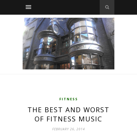
FITNESS
THE BEST AND WORST
OF FITNESS MUSIC
FEBRUARY 26, 2014