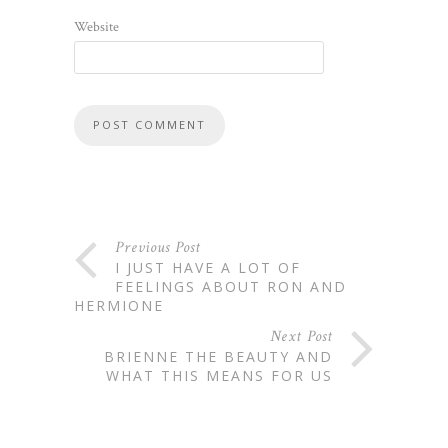
Website
Previous Post
I JUST HAVE A LOT OF
FEELINGS ABOUT RON AND
HERMIONE
Next Post
BRIENNE THE BEAUTY AND
WHAT THIS MEANS FOR US