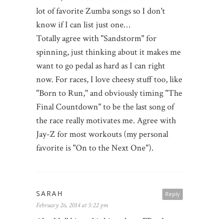
lot of favorite Zumba songs so I don't
know if I can list just one…
Totally agree with "Sandstorm" for
spinning, just thinking about it makes me
want to go pedal as hard as I can right
now. For races, I love cheesy stuff too, like
"Born to Run," and obviously timing "The
Final Countdown" to be the last song of
the race really motivates me. Agree with
Jay-Z for most workouts (my personal
favorite is "On to the Next One").
SARAH
Reply
February 26, 2014 at 5:22 pm