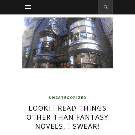
UNCATEGORIZED
LOOK! I READ THINGS
OTHER THAN FANTASY
NOVELS, I SWEAR!