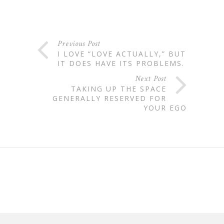
Previous Post
I LOVE “LOVE ACTUALLY,” BUT
IT DOES HAVE ITS PROBLEMS.
Next Post
TAKING UP THE SPACE
GENERALLY RESERVED FOR
YOUR EGO