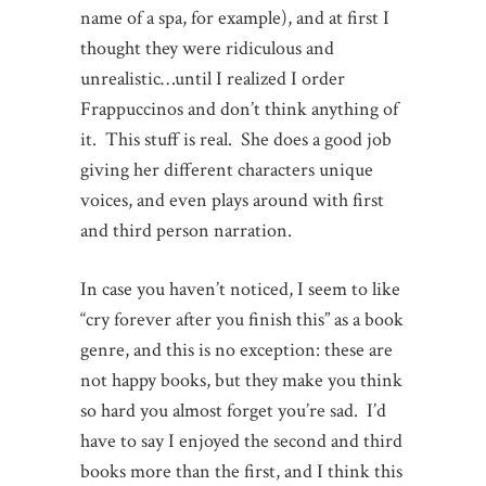
name of a spa, for example), and at first I
thought they were ridiculous and
unrealistic…until I realized I order
Frappuccinos and don’t think anything of
it. This stuff is real. She does a good job
giving her different characters unique
voices, and even plays around with first
and third person narration.
In case you haven’t noticed, I seem to like
“cry forever after you finish this” as a book
genre, and this is no exception: these are
not happy books, but they make you think
so hard you almost forget you’re sad. I’d
have to say I enjoyed the second and third
books more than the first, and I think this