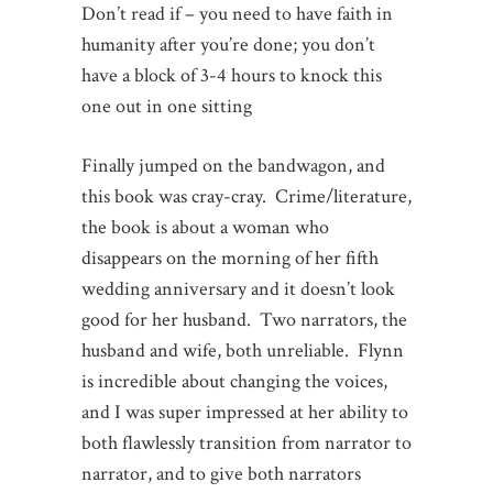
Don’t read if – you need to have faith in
humanity after you’re done; you don’t
have a block of 3-4 hours to knock this
one out in one sitting
Finally jumped on the bandwagon, and
this book was cray-cray. Crime/literature,
the book is about a woman who
disappears on the morning of her fifth
wedding anniversary and it doesn’t look
good for her husband. Two narrators, the
husband and wife, both unreliable. Flynn
is incredible about changing the voices,
and I was super impressed at her ability to
both flawlessly transition from narrator to
narrator, and to give both narrators