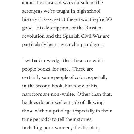
about the causes of wars outside of the
acronyms we’re taught in high school
history classes, get at these two: they’re SO
good. His descriptions of the Russian
revolution and the Spanish Civil War are
particularly heart-wrenching and great.
I will acknowledge that these are white
people books, for sure. There are
certainly some people of color, especially
in the second book, but none of his
narrators are non-white. Other than that,
he does do an excellent job of allowing
those without privilege (especially in their
time periods) to tell their stories,
including poor women, the disabled,