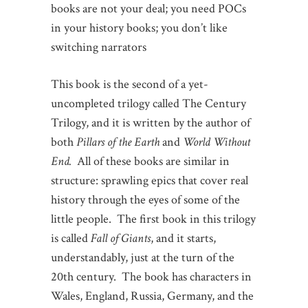
books are not your deal; you need POCs
in your history books; you don’t like
switching narrators
This book is the second of a yet-
uncompleted trilogy called The Century
Trilogy, and it is written by the author of
both
Pillars of the Earth
and
World Without
End.
All of these books are similar in
structure: sprawling epics that cover real
history through the eyes of some of the
little people. The first book in this trilogy
is called
Fall of Giants
, and it starts,
understandably, just at the turn of the
20th century. The book has characters in
Wales, England, Russia, Germany, and the