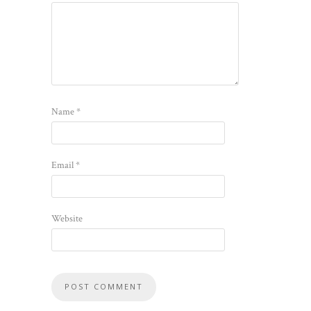
Name
*
Email
*
Website