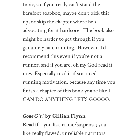
topic, so if you really can’t stand the
barefoot soapbox, maybe don’t pick this
up, or skip the chapter where he’s
advocating for it hardcore. The book also
might be harder to get through if you
genuinely hate running. However, I’d
recommend this even if you’re not a
runner, and if you are, oh my God read it
now. Especially read it if you need
running motivation, because any time you
finish a chapter of this book you’re like I
CAN DO ANYTHING LET’S GOOOO.
Gone Girl
by Gillian Flynn
Read if – you like crime/suspense; you
like really flawed, unreliable narrators