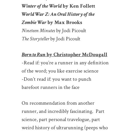
Winter of the World
by Ken Follett
World War Z: An Oral History of the
Zombie War
by Max Brooks
Nineteen Minutes
by Jodi Picoult
The Storyteller
by Jodi Picoult
Born to Run
by Christopher McDougall
-Read if: you’re a runner in any definition
of the word; you like exercise science
-Don’t read if: you want to punch
barefoot runners in the face
On recommendation from another
runner, and incredibly fascinating. Part
science, part personal travelogue, part
weird history of ultrarunning (peeps who