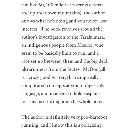
run like 50, 100 mile races across deserts
and up and down mountains), the author
knows what he’s doing and you never lose
interest. The book revolves around the
author’s investigation of the Tarahumara,
an indigenous people from Mexico, who
seem to be basically built to run, and a
race set up between them and the big deal
ultrarunners from the States. McDougall
is a crazy good writer, throwing really
complicated concepts at you in digestible
language, and manages to hold suspense
for this race throughout the whole book.
The author is definitely very pro-barefoot
running, and I know this is a polarizing