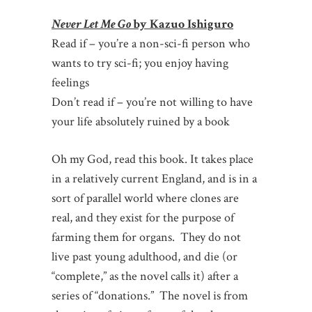
Never Let Me Go
by Kazuo Ishiguro
Read if – you’re a non-sci-fi person who
wants to try sci-fi; you enjoy having
feelings
Don’t read if – you’re not willing to have
your life absolutely ruined by a book
Oh my God, read this book.
It takes place
in a relatively current England, and is in a
sort of parallel world where clones are
real, and they exist for the purpose of
farming them for organs. They do not
live past young adulthood, and die (or
“complete,” as the novel calls it) after a
series of “donations.” The novel is from