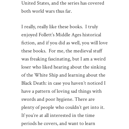
United States, and the series has covered
both world wars thus far.
I really, really like these books. I truly
enjoyed Follett’s Middle Ages historical
fiction, and if you did as well, you will love
these books. For me, the medieval stuff
was freaking fascinating, but I am a weird
loser who liked hearing about the sinking
of the White Ship and learning about the
Black Death: in case you haven’t noticed I
have a pattern of loving sad things with
swords and poor hygiene. There are
plenty of people who couldn’t get into it.
If you’re at all interested in the time
periods he covers, and want to learn