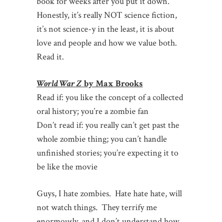
book for weeks after you put it down.
Honestly, it’s really NOT science fiction,
it’s not science-y in the least, it is about
love and people and how we value both.
Read it.
World War Z
by Max Brooks
Read if: you like the concept of a collected
oral history; you’re a zombie fan
Don’t read if: you really can’t get past the
whole zombie thing; you can’t handle
unfinished stories; you’re expecting it to
be like the movie
Guys, I hate zombies. Hate hate hate, will
not watch things. They terrify me
enormously, and I don’t understand how