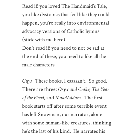
Read if: you loved The Handmaid’s Tale,
you like dystopias that feel like they could
happen, you’re really into environmental
advocacy versions of Catholic hymns
(stick with me here)
Don’t read if: you need to not be sad at
the end of these, you need to like all the
male characters
Guys.
These books, I caaaaan’t. So good.
There are three:
Oryx and Crake, The Year
of the Flood,
and
MaddAddam.
The first
book starts off after some terrible event
has left Snowman, our narrator, alone
with some human-like creatures, thinking
he’s the last of his kind. He narrates his