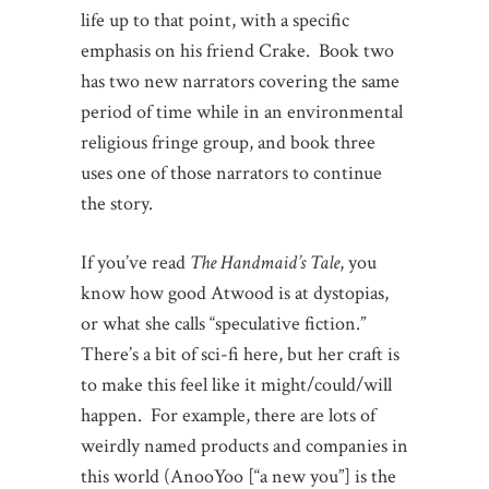
life up to that point, with a specific
emphasis on his friend Crake. Book two
has two new narrators covering the same
period of time while in an environmental
religious fringe group, and book three
uses one of those narrators to continue
the story.
If you’ve read
The Handmaid’s Tale
, you
know how good Atwood is at dystopias,
or what she calls “speculative fiction.”
There’s a bit of sci-fi here, but her craft is
to make this feel like it might/could/will
happen. For example, there are lots of
weirdly named products and companies in
this world (AnooYoo [“a new you”] is the