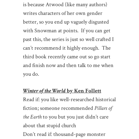
is because Atwood (like many authors)
writes characters of her own gender
better, so you end up vaguely disgusted
with Snowman at points. If you can get
past this, the series is just so well crafted I
can’t recommend it highly enough. The
third book recently came out so go start
and finish now and then talk to me when
you do.
Winter of the World
by Ken Follett
Read if: you like well-researched historical
fiction; someone recommended
Pillars of
the Earth
to you but you just didn’t care
about that stupid church
Don’t read if: thousand-page monster