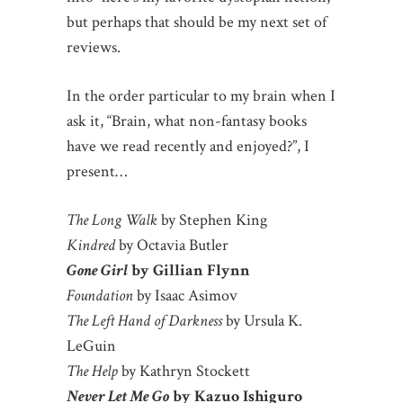
but perhaps that should be my next set of
reviews.
In the order particular to my brain when I
ask it, “Brain, what non-fantasy books
have we read recently and enjoyed?”, I
present…
The Long Walk
by Stephen King
Kindred
by Octavia Butler
Gone Girl
by Gillian Flynn
Foundation
by Isaac Asimov
The Left Hand of Darkness
by Ursula K.
LeGuin
The Help
by Kathryn Stockett
Never Let Me Go
by Kazuo Ishiguro