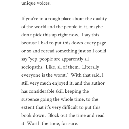
unique voices.
If you’re in a rough place about the quality
of the world and the people in it, maybe
don’t pick this up right now. I say this
because I had to put this down every page
or so and reread something just so I could
say “yep, people are apparently all
sociopaths. Like, all of them. Literally
everyone is the worst.” With that said, I
still very much enjoyed it, and the author
has considerable skill keeping the
suspense going the whole time, to the
extent that it’s very difficult to put this
book down. Block out the time and read
it. Worth the time, for sure.