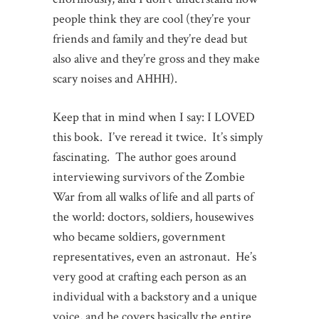
people think they are cool (they’re your
friends and family and they’re dead but
also alive and they’re gross and they make
scary noises and AHHH).
Keep that in mind when I say: I LOVED
this book. I’ve reread it twice. It’s simply
fascinating. The author goes around
interviewing survivors of the Zombie
War from all walks of life and all parts of
the world: doctors, soldiers, housewives
who became soldiers, government
representatives, even an astronaut. He’s
very good at crafting each person as an
individual with a backstory and a unique
voice, and he covers basically the entire