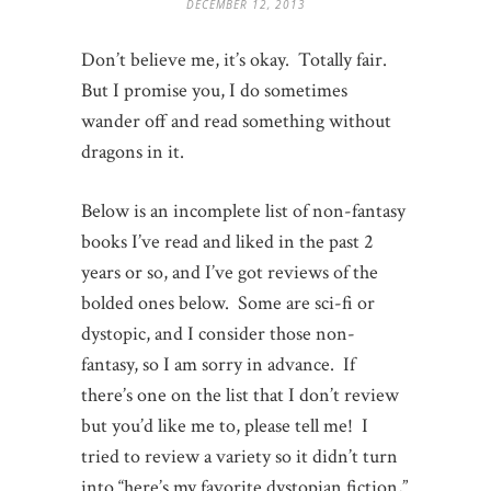
DECEMBER 12, 2013
Don’t believe me, it’s okay. Totally fair.
But I promise you, I do sometimes
wander off and read something without
dragons in it.
Below is an incomplete list of non-fantasy
books I’ve read and liked in the past 2
years or so, and I’ve got reviews of the
bolded ones below. Some are sci-fi or
dystopic, and I consider those non-
fantasy, so I am sorry in advance. If
there’s one on the list that I don’t review
but you’d like me to, please tell me! I
tried to review a variety so it didn’t turn
into “here’s my favorite dystopian fiction,”