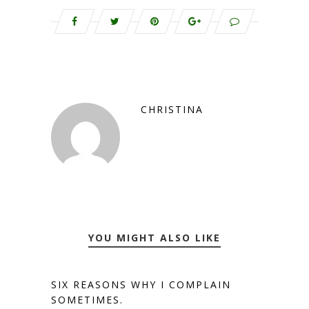
CHRISTINA
YOU MIGHT ALSO LIKE
SIX REASONS WHY I COMPLAIN
SOMETIMES.