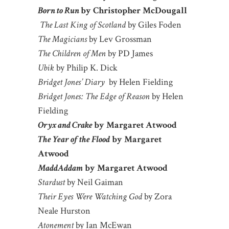
Born to Run
by Christopher McDougall
The Last King of Scotland
by Giles Foden
The Magicians
by Lev Grossman
The Children of Men
by PD James
Ubik
by Philip K. Dick
Bridget Jones’ Diary
by Helen Fielding
Bridget Jones: The Edge of Reason
by Helen
Fielding
Oryx and Crake
by Margaret Atwood
The Year of the Flood
by Margaret
Atwood
MaddAddam
by Margaret Atwood
Stardust
by Neil Gaiman
Their Eyes Were Watching God
by Zora
Neale Hurston
Atonement
by Ian McEwan