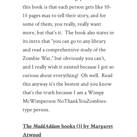
this book is that each person gets like 10-
15 pages max to tell their story, and for
some of them, you really, really want
more, but that’s it. The book also states in
its intro that “you can go to any library
and read a comprehensive study of the
Zombie War,” but obviously you can’t,
and I really wish it existed because I got so
curious about everything! Oh well. Read
this anyway it’s the bestest and you know
that’s the truth because I am a Wimpy
McWimperson NoThankYouZombies-
type person.
The
MaddAddam
books (3) by Margaret
Atwood