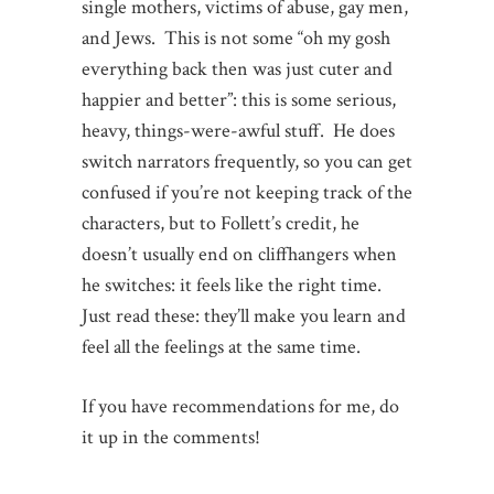
single mothers, victims of abuse, gay men,
and Jews. This is not some “oh my gosh
everything back then was just cuter and
happier and better”: this is some serious,
heavy, things-were-awful stuff. He does
switch narrators frequently, so you can get
confused if you’re not keeping track of the
characters, but to Follett’s credit, he
doesn’t usually end on cliffhangers when
he switches: it feels like the right time.
Just read these: they’ll make you learn and
feel all the feelings at the same time.
If you have recommendations for me, do
it up in the comments!