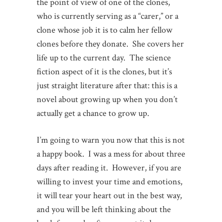
the point of view of one of the clones,
who is currently serving as a “carer,” or a
clone whose job it is to calm her fellow
clones before they donate. She covers her
life up to the current day. The science
fiction aspect of it is the clones, but it’s
just straight literature after that: this is a
novel about growing up when you don’t
actually get a chance to grow up.
I’m going to warn you now that this is not
a happy book. I was a mess for about three
days after reading it. However, if you are
willing to invest your time and emotions,
it will tear your heart out in the best way,
and you will be left thinking about the