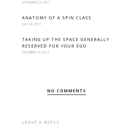
SEPTEMBER 22, 2011
ANATOMY OF A SPIN CLASS
JULY 24, 2013
TAKING UP THE SPACE GENERALLY
RESERVED FOR YOUR EGO
DECEMBER 19, 2013
NO COMMENTS
LEAVE A REPLY