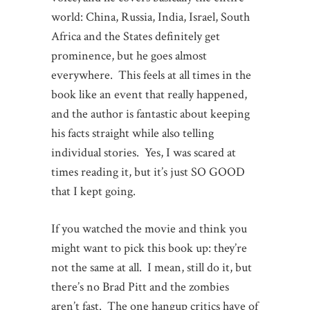
world: China, Russia, India, Israel, South
Africa and the States definitely get
prominence, but he goes almost
everywhere. This feels at all times in the
book like an event that really happened,
and the author is fantastic about keeping
his facts straight while also telling
individual stories. Yes, I was scared at
times reading it, but it’s just SO GOOD
that I kept going.
If you watched the movie and think you
might want to pick this book up: they’re
not the same at all. I mean, still do it, but
there’s no Brad Pitt and the zombies
aren’t fast. The one hangup critics have of