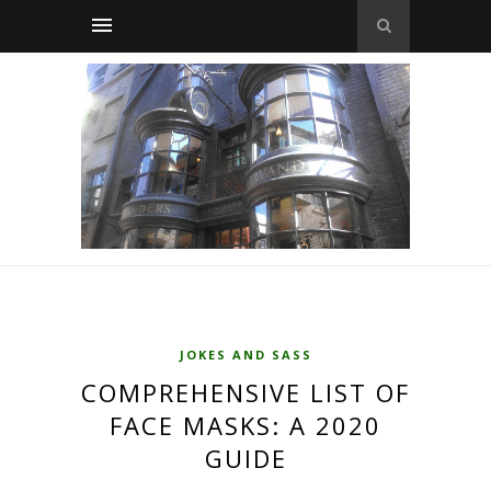
JOKES AND SASS
COMPREHENSIVE LIST OF
FACE MASKS: A 2020
GUIDE