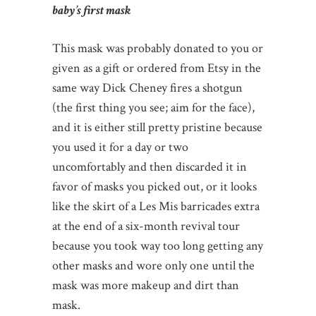
baby’s first mask
This mask was probably donated to you or
given as a gift or ordered from Etsy in the
same way Dick Cheney fires a shotgun
(the first thing you see; aim for the face),
and it is either still pretty pristine because
you used it for a day or two
uncomfortably and then discarded it in
favor of masks you picked out, or it looks
like the skirt of a Les Mis barricades extra
at the end of a six-month revival tour
because you took way too long getting any
other masks and wore only one until the
mask was more makeup and dirt than
mask.