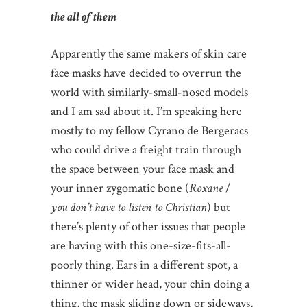
the all of them
Apparently the same makers of skin care
face masks have decided to overrun the
world with similarly-small-nosed models
and I am sad about it. I’m speaking here
mostly to my fellow Cyrano de Bergeracs
who could drive a freight train through
the space between your face mask and
your inner zygomatic bone (
Roxane
/
you don’t have to listen to Christian
) but
there’s plenty of other issues that people
are having with this one-size-fits-all-
poorly thing. Ears in a different spot, a
thinner or wider head, your chin doing a
thing, the mask sliding down or sideways,