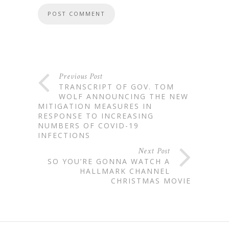
Previous Post
TRANSCRIPT OF GOV. TOM
WOLF ANNOUNCING THE NEW
MITIGATION MEASURES IN
RESPONSE TO INCREASING
NUMBERS OF COVID-19
INFECTIONS
Next Post
SO YOU’RE GONNA WATCH A
HALLMARK CHANNEL
CHRISTMAS MOVIE