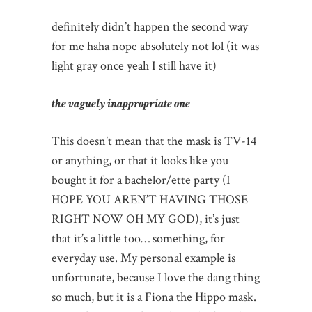
definitely didn’t happen the second way
for me haha nope absolutely not lol (it was
light gray once yeah I still have it)
the vaguely inappropriate one
This doesn’t mean that the mask is TV-14
or anything, or that it looks like you
bought it for a bachelor/ette party (I
HOPE YOU AREN’T HAVING THOSE
RIGHT NOW OH MY GOD), it’s just
that it’s a little too… something, for
everyday use. My personal example is
unfortunate, because I love the dang thing
so much, but it is a Fiona the Hippo mask.