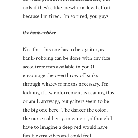
only if they’re like, newborn-level effort
because I’m tired. I’m so tired, you guys.
the bank-robber
Not that this one has to be a gaiter, as
bank-robbing can be done with any face
accoutrements available to you (I
encourage the overthrow of banks
through whatever means necessary, I’m
kidding if law enforcement is reading this,
or am I, anyway), but gaiters seem to be
the big one here. The darker the color,
the more robber-y, in general, although I
have to imagine a deep red would have
fun Elektra vibes and could feel