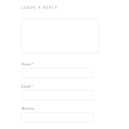
LEAVE A REPLY
Name
*
Email
*
Website