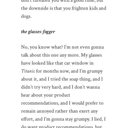
don’t threaten you with a good time, but
the downside is that you frighten kids and
dogs.
the glasses-fogger
No, you know what? I’m not even gonna
talk about this one any more. My glasses
have looked like that car window in
Titanic
for months now, and I’m grumpy
about it, and I tried the soap thing, and I
didn’t try very hard, and I don’t wanna
hear about your product
recommendations, and I would prefer to
remain annoyed rather than exert any
effort, and I’m gonna stay grumpy. I lied, I
do want product recommendations, but