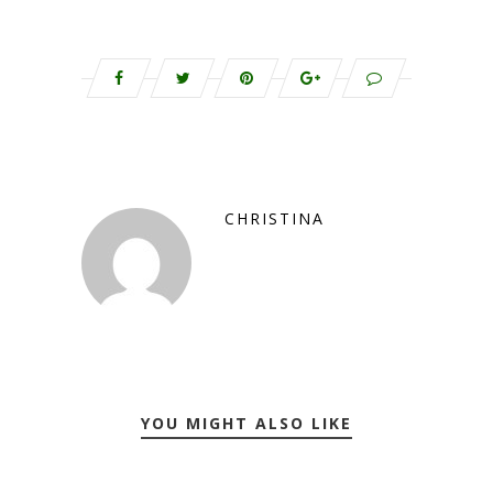
CHRISTINA
YOU MIGHT ALSO LIKE