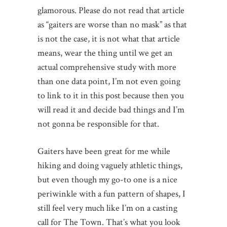
glamorous. Please do not read that article
as “gaiters are worse than no mask” as that
is not the case, it is not what that article
means, wear the thing until we get an
actual comprehensive study with more
than one data point, I’m not even going
to link to it in this post because then you
will read it and decide bad things and I’m
not gonna be responsible for that.
Gaiters have been great for me while
hiking and doing vaguely athletic things,
but even though my go-to one is a nice
periwinkle with a fun pattern of shapes, I
still feel very much like I’m on a casting
call for The Town. That’s what you look