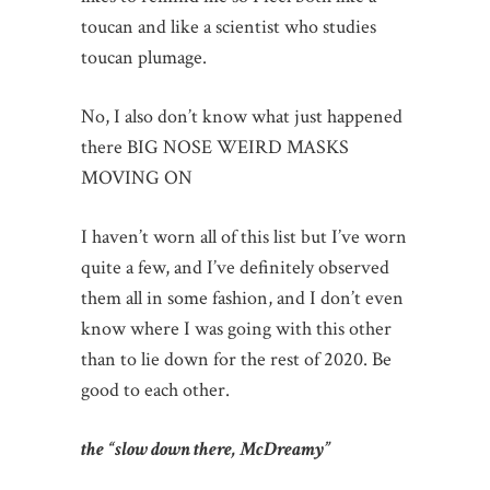
toucan and like a scientist who studies
toucan plumage.
No, I also don’t know what just happened
there BIG NOSE WEIRD MASKS
MOVING ON
I haven’t worn all of this list but I’ve worn
quite a few, and I’ve definitely observed
them all in some fashion, and I don’t even
know where I was going with this other
than to lie down for the rest of 2020. Be
good to each other.
the “slow down there, McDreamy”