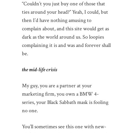
“Couldn’t you just buy one of those that
ties around your head?” Yeah, I could, but
then I’d have nothing amusing to
complain about, and this site would get as
dark as the world around us. So loopies
complaining it is and was and forever shall
be.
the mid-life crisis
My guy, you are a partner at your
marketing firm, you own a BMW 4-
series, your Black Sabbath mask is fooling
no one.
You’ll sometimes see this one with new-