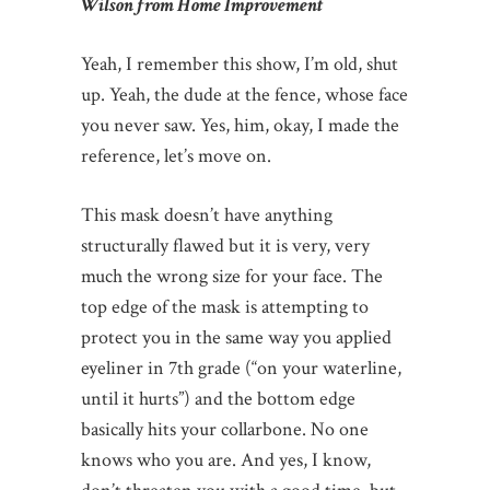
Wilson from Home Improvement
Yeah, I remember this show, I’m old, shut
up. Yeah, the dude at the fence, whose face
you never saw. Yes, him, okay, I made the
reference, let’s move on.
This mask doesn’t have anything
structurally flawed but it is very, very
much the wrong size for your face. The
top edge of the mask is attempting to
protect you in the same way you applied
eyeliner in 7th grade (“on your waterline,
until it hurts”) and the bottom edge
basically hits your collarbone. No one
knows who you are. And yes, I know,