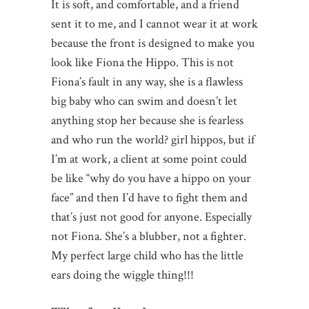
It is soft, and comfortable, and a friend
sent it to me, and I cannot wear it at work
because the front is designed to make you
look like Fiona the Hippo. This is not
Fiona’s fault in any way, she is a flawless
big baby who can swim and doesn’t let
anything stop her because she is fearless
and who run the world? girl hippos, but if
I’m at work, a client at some point could
be like “why do you have a hippo on your
face” and then I’d have to fight them and
that’s just not good for anyone. Especially
not Fiona. She’s a blubber, not a fighter.
My perfect large child who has the little
ears doing the wiggle thing!!!