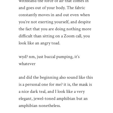
withstand the force of air that comes in
and goes out of your body. The fabric
constantly moves in and out even when
you’re not exerting yourself, and despite
the fact that you are doing nothing more
difficult than sitting on a Zoom call, you
look like an angry toad.
wyd? nm, just buccal pumping, it’s
whatever
and did the beginning also sound like this
is a personal one for me? it is, the mask is
a nice dark teal, and I look like a very
elegant, jewel-toned amphibian but an
amphibian nonetheless.