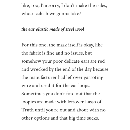
like, too, I’m sorry, I don’t make the rules,
whose cah ah we gonna take?
the ear elastic made of steel wool
For this one, the mask itself is okay, like
the fabric is fine and no issues, but
somehow your poor delicate ears are red
and wrecked by the end of the day because
the manufacturer had leftover garroting
wire and used it for the ear loops.
Sometimes you don’t find out that the
loopies are made with leftover Lasso of
Truth until you’re out and about with no
other options and that big time sucks.