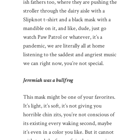
ish fathers too, where they are pushing the
stroller through the dairy aisle with a
Slipknot t-shirt and a black mask with a
mandible on it, and like, dude, just go
watch Paw Patrol or whatever, it’s a
pandemic, we are literally all at home
listening to the saddest and angriest music
we can right now, you’re not special.
Jeremiah was a bullfrog
This mask might be one of your favorites.
It’s light, it’s soft, it’s not giving you
horrible chin zits, you’re not conscious of
its existing every waking second, maybe
it’s even in a color you like. But it cannot