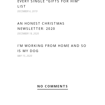
EVERY SINGLE “GIFTS FOR HIM”
LIST
DECEMBER 6, 2019
AN HONEST CHRISTMAS
NEWSLETTER: 2020
DECEMBER 18, 2020
I’M WORKING FROM HOME AND SO
IS MY DOG
MAY 15, 2020
NO COMMENTS