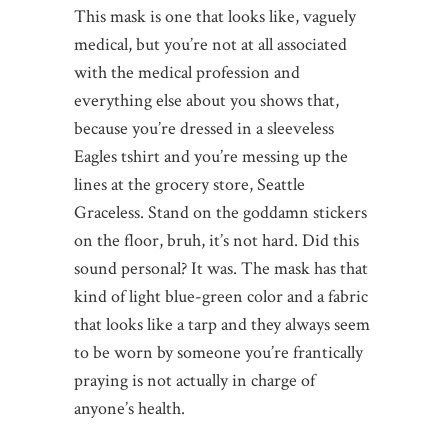
This mask is one that looks like, vaguely
medical, but you’re not at all associated
with the medical profession and
everything else about you shows that,
because you’re dressed in a sleeveless
Eagles tshirt and you’re messing up the
lines at the grocery store, Seattle
Graceless. Stand on the goddamn stickers
on the floor, bruh, it’s not hard. Did this
sound personal? It was. The mask has that
kind of light blue-green color and a fabric
that looks like a tarp and they always seem
to be worn by someone you’re frantically
praying is not actually in charge of
anyone’s health.