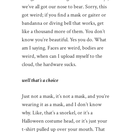
we’ve all got our nose to bear. Sorry, this
got weird; if you find a mask or gaiter or
bandanna or diving bell that works, get
like a thousand more of them. You don’t
know you’re beautiful. Yes you do. What
am I saying. Faces are weird, bodies are
weird, when can I upload myself to the
cloud, the hardware sucks.
well that’s a choice
Just not a mask, it’s not a mask, and you’re
wearing it as a mask, and I don’t know
why. Like, that’s a snorkel, or it’s a
Halloween costume head, or it’s just your
t-shirt pulled up over your mouth. That