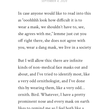
SEPTEMBER 4, 2020
In case anyone would like to read into this
as “ooohhhh look how difficult it is to
wear a mask, we shouldn’t have to, see,
she agrees with me,” lemme just cut you
off right there, she does not agree with
you, wear a dang mask, we live in a society
But I will allow this: there are infinite
kinds of non-medical face masks out and
about, and I’ve tried to identify most, like
a very odd ornithologist, and I’ve done
this by wearing them, like a very odd…
ornith. Bird. Whatever, I have a pretty
prominent nose and every mask on earth
likes to remind me so I feel both like a