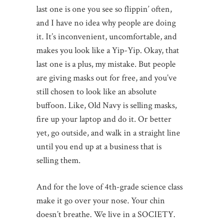
last one is one you see so flippin’ often,
and I have no idea why people are doing
it. It’s inconvenient, uncomfortable, and
makes you look like a Yip-Yip. Okay, that
last one is a plus, my mistake. But people
are giving masks out for free, and you’ve
still chosen to look like an absolute
buffoon. Like, Old Navy is selling masks,
fire up your laptop and do it. Or better
yet, go outside, and walk in a straight line
until you end up at a business that is
selling them.
And for the love of 4th-grade science class
make it go over your nose. Your chin
doesn’t breathe. We live in a SOCIETY.