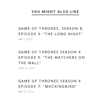
YOU MIGHT ALSO LIKE
GAME OF THRONES, SEASON 8,
EPISODE 3: “THE LONG NIGHT”
MAY 1, 2019
GAME OF THRONES SEASON 4
EPISODE 9: “THE WATCHERS ON
THE WALL”
JUNE 15, 2014
GAME OF THRONES SEASON 4
EPISODE 7: “MOCKINGBIRD”
MAY 31, 2014