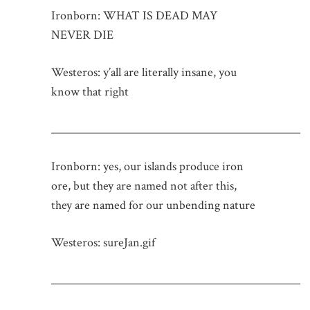
Ironborn: WHAT IS DEAD MAY
NEVER DIE
Westeros: y’all are literally insane, you
know that right
_____________________________________________
Ironborn: yes, our islands produce iron
ore, but they are named not after this,
they are named for our unbending nature
Westeros: sureJan.gif
_____________________________________________