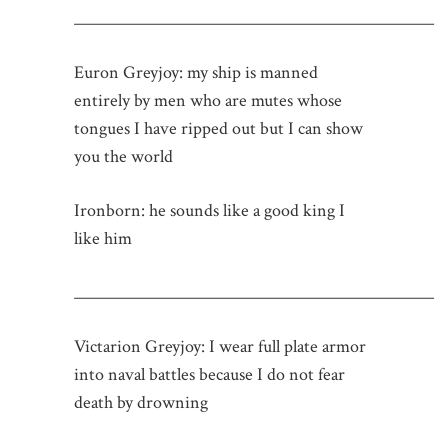
_____________________________________________
Euron Greyjoy: my ship is manned
entirely by men who are mutes whose
tongues I have ripped out but I can show
you the world
Ironborn: he sounds like a good king I
like him
_____________________________________________
Victarion Greyjoy: I wear full plate armor
into naval battles because I do not fear
death by drowning