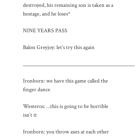
destroyed, his remaining son is taken as a
hostage, and he loses*
NINE YEARS PASS
Balon Greyjoy: let’s try this again
_____________________________________________
Ironborn: we have this game called the
finger dance
Westeros: …this is going to be horrible
isn’t it
Ironborn: you throw axes at each other