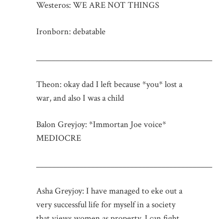
Westeros: WE ARE NOT THINGS
Ironborn: debatable
_____________________________________________
Theon: okay dad I left because *you* lost a
war, and also I was a child
Balon Greyjoy: *Immortan Joe voice*
MEDIOCRE
_____________________________________________
Asha Greyjoy: I have managed to eke out a
very successful life for myself in a society
that views women as property, I can fight