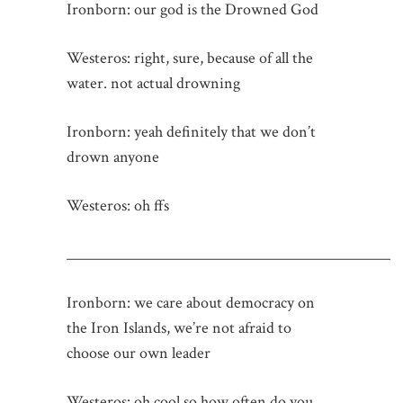
Ironborn: our god is the Drowned God
Westeros: right, sure, because of all the
water. not actual drowning
Ironborn: yeah definitely that we don’t
drown anyone
Westeros: oh ffs
_____________________________________________
Ironborn: we care about democracy on
the Iron Islands, we’re not afraid to
choose our own leader
Westeros: oh cool so how often do you