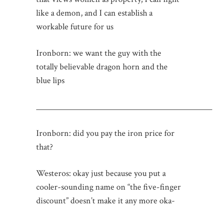
like a demon, and I can establish a
workable future for us
Ironborn: we want the guy with the
totally believable dragon horn and the
blue lips
_____________________________________________
Ironborn: did you pay the iron price for
that?
Westeros: okay just because you put a
cooler-sounding name on “the five-finger
discount” doesn’t make it any more oka-