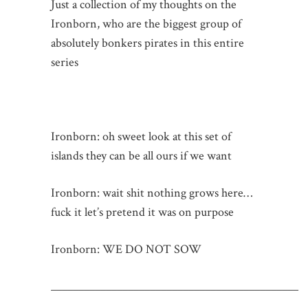
Just a collection of my thoughts on the
Ironborn, who are the biggest group of
absolutely bonkers pirates in this entire
series
Ironborn: oh sweet look at this set of
islands they can be all ours if we want
Ironborn: wait shit nothing grows here…
fuck it let’s pretend it was on purpose
Ironborn: WE DO NOT SOW
_____________________________________________