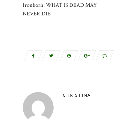
Ironborn: WHAT IS DEAD MAY
NEVER DIE
CHRISTINA