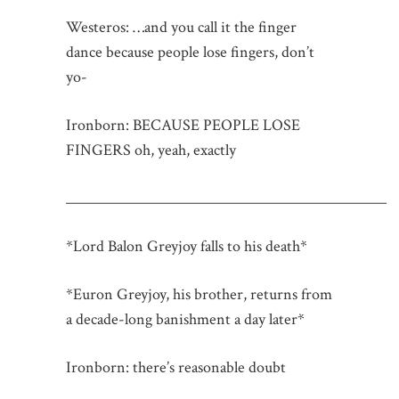
Westeros: …and you call it the finger
dance because people lose fingers, don’t
yo-
Ironborn: BECAUSE PEOPLE LOSE
FINGERS oh, yeah, exactly
_____________________________________________
*Lord Balon Greyjoy falls to his death*
*Euron Greyjoy, his brother, returns from
a decade-long banishment a day later*
Ironborn: there’s reasonable doubt