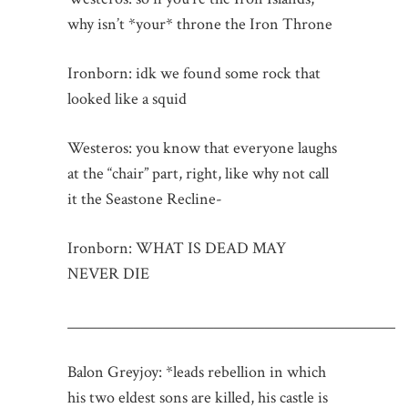
why isn’t *your* throne the Iron Throne
Ironborn: idk we found some rock that
looked like a squid
Westeros: you know that everyone laughs
at the “chair” part, right, like why not call
it the Seastone Recline-
Ironborn: WHAT IS DEAD MAY
NEVER DIE
_____________________________________________
Balon Greyjoy: *leads rebellion in which
his two eldest sons are killed, his castle is