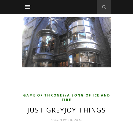
GAME OF THRONES/A SONG OF ICE AND
FIRE
JUST GREYJOY THINGS
FEBRUARY 18, 2016