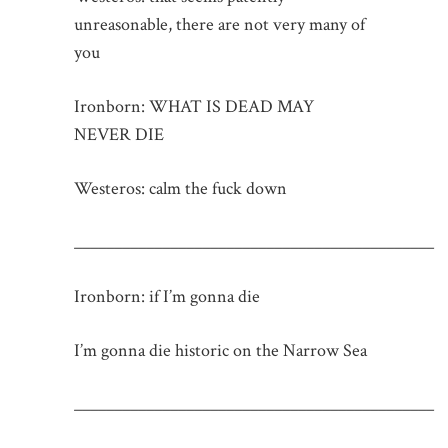
unreasonable, there are not very many of
you
Ironborn: WHAT IS DEAD MAY
NEVER DIE
Westeros: calm the fuck down
_____________________________________________
Ironborn: if I’m gonna die
I’m gonna die historic on the Narrow Sea
_____________________________________________