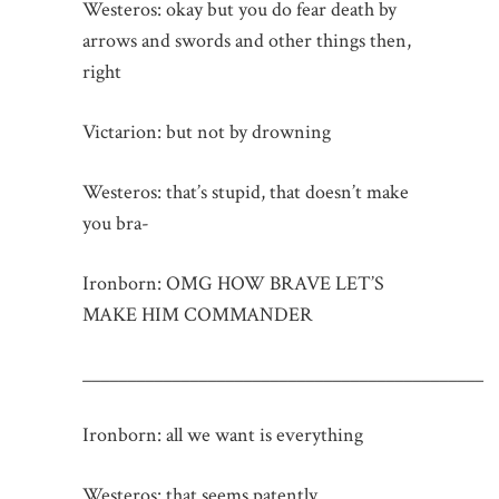
Westeros: okay but you do fear death by
arrows and swords and other things then,
right
Victarion: but not by drowning
Westeros: that’s stupid, that doesn’t make
you bra-
Ironborn: OMG HOW BRAVE LET’S
MAKE HIM COMMANDER
_____________________________________________
Ironborn: all we want is everything
Westeros: that seems patently