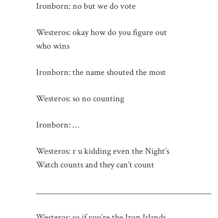
Ironborn: no but we do vote
Westeros: okay how do you figure out
who wins
Ironborn: the name shouted the most
Westeros: so no counting
Ironborn: …
Westeros: r u kidding even the Night’s
Watch counts and they can’t count
_____________________________________________
Westeros: so if you’re the Iron Islands,