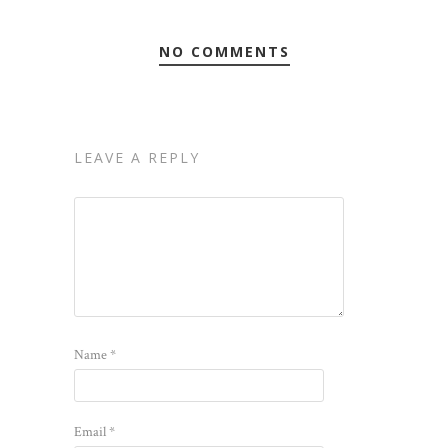
NO COMMENTS
LEAVE A REPLY
Name
*
Email
*