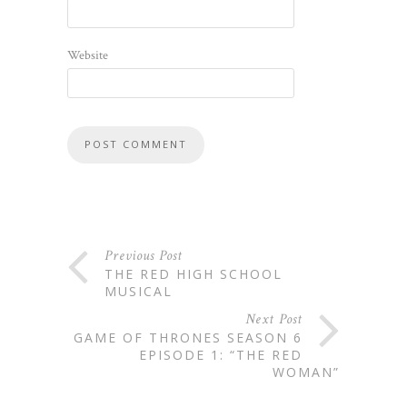
Website
Previous Post
THE RED HIGH SCHOOL
MUSICAL
Next Post
GAME OF THRONES SEASON 6
EPISODE 1: “THE RED
WOMAN”