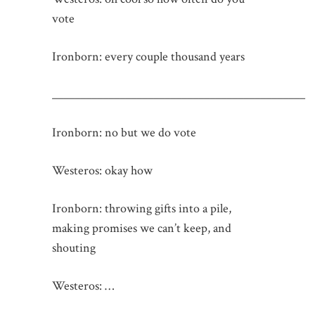
vote
Ironborn: every couple thousand years
_____________________________________________
Ironborn: no but we do vote
Westeros: okay how
Ironborn: throwing gifts into a pile,
making promises we can’t keep, and
shouting
Westeros: …