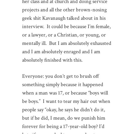
her class and at church and doing service
projects and all the other brown-nosing
geek shit Kavanaugh talked about in his
interview. It could be because I’m female,
or a lawyer, or a Christian, or young, or
mentally ill. But I am absolutely exhausted
and I am absolutely enraged and I am
absolutely finished with this.
Everyone: you don’t get to brush off
something simply because it happened
when a man was 17, or because “boys will
be boys.” I want to tear my hair out when
people say “okay, he says he didn’t do it,
but if he did, I mean, do we punish him
forever for being a 17-year-old boy? I’d