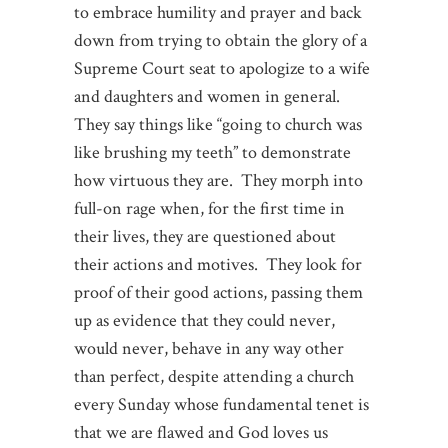
to embrace humility and prayer and back
down from trying to obtain the glory of a
Supreme Court seat to apologize to a wife
and daughters and women in general.
They say things like “going to church was
like brushing my teeth” to demonstrate
how virtuous they are. They morph into
full-on rage when, for the first time in
their lives, they are questioned about
their actions and motives. They look for
proof of their good actions, passing them
up as evidence that they could never,
would never, behave in any way other
than perfect, despite attending a church
every Sunday whose fundamental tenet is
that we are flawed and God loves us