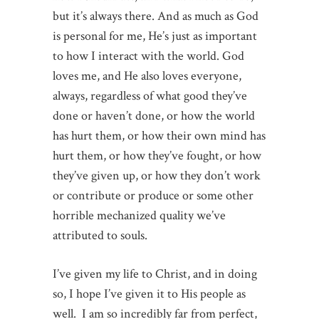
but it’s always there. And as much as God
is personal for me, He’s just as important
to how I interact with the world. God
loves me, and He also loves everyone,
always, regardless of what good they’ve
done or haven’t done, or how the world
has hurt them, or how their own mind has
hurt them, or how they’ve fought, or how
they’ve given up, or how they don’t work
or contribute or produce or some other
horrible mechanized quality we’ve
attributed to souls.
I’ve given my life to Christ, and in doing
so, I hope I’ve given it to His people as
well. I am so incredibly far from perfect,