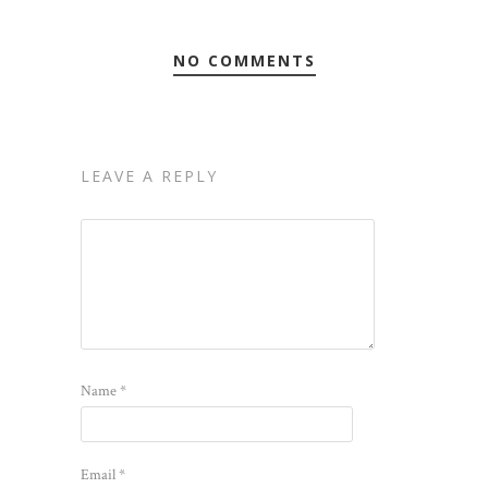
NO COMMENTS
LEAVE A REPLY
Name
*
Email
*