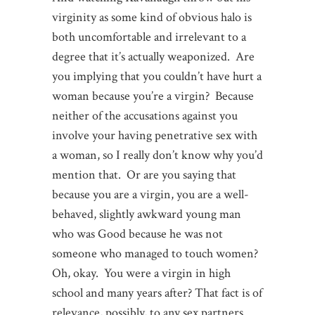
virginity as some kind of obvious halo is
both uncomfortable and irrelevant to a
degree that it’s actually weaponized. Are
you implying that you couldn’t have hurt a
woman because you’re a virgin? Because
neither of the accusations against you
involve your having penetrative sex with
a woman, so I really don’t know why you’d
mention that. Or are you saying that
because you are a virgin, you are a well-
behaved, slightly awkward young man
who was Good because he was not
someone who managed to touch women?
Oh, okay. You were a virgin in high
school and many years after? That fact is of
relevance, possibly, to any sex partners