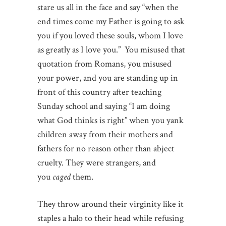
stare us all in the face and say “when the
end times come my Father is going to ask
you if you loved these souls, whom I love
as greatly as I love you.” You misused that
quotation from Romans, you misused
your power, and you are standing up in
front of this country after teaching
Sunday school and saying “I am doing
what God thinks is right” when you yank
children away from their mothers and
fathers for no reason other than abject
cruelty. They were strangers, and
you
caged
them.
They throw around their virginity like it
staples a halo to their head while refusing