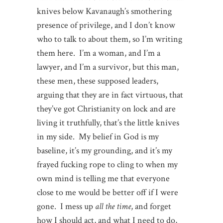
knives below Kavanaugh’s smothering
presence of privilege, and I don’t know
who to talk to about them, so I’m writing
them here. I’m a woman, and I’m a
lawyer, and I’m a survivor, but this man,
these men, these supposed leaders,
arguing that they are in fact virtuous, that
they’ve got Christianity on lock and are
living it truthfully, that’s the little knives
in my side. My belief in God is my
baseline, it’s my grounding, and it’s my
frayed fucking rope to cling to when my
own mind is telling me that everyone
close to me would be better off if I were
gone. I mess up
all the time
, and forget
how I should act, and what I need to do,