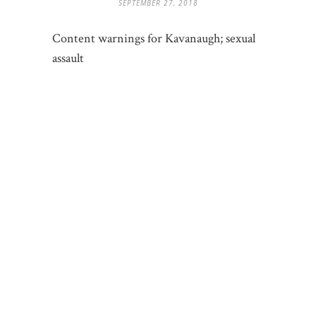
SEPTEMBER 27, 2018
Content warnings for Kavanaugh; sexual
assault