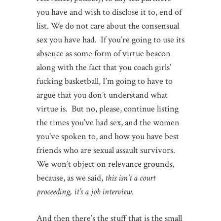
you have and wish to disclose it to, end of
list. We do not care about the consensual
sex you have had. If you’re going to use its
absence as some form of virtue beacon
along with the fact that you coach girls’
fucking basketball, I’m going to have to
argue that you don’t understand what
virtue is. But no, please, continue listing
the times you’ve had sex, and the women
you’ve spoken to, and how you have best
friends who are sexual assault survivors.
We won’t object on relevance grounds,
because, as we said,
this isn’t a court
proceeding, it’s a job interview.
And then there’s the stuff that is the small