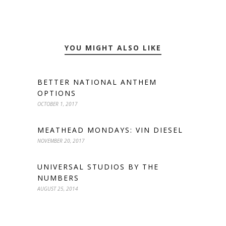
YOU MIGHT ALSO LIKE
BETTER NATIONAL ANTHEM
OPTIONS
OCTOBER 1, 2017
MEATHEAD MONDAYS: VIN DIESEL
NOVEMBER 20, 2017
UNIVERSAL STUDIOS BY THE
NUMBERS
AUGUST 25, 2014