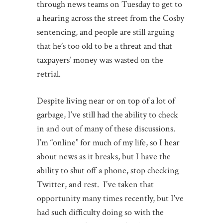
through news teams on Tuesday to get to
a hearing across the street from the Cosby
sentencing, and people are still arguing
that he’s too old to be a threat and that
taxpayers’ money was wasted on the
retrial.
Despite living near or on top of a lot of
garbage, I’ve still had the ability to check
in and out of many of these discussions.
I’m “online” for much of my life, so I hear
about news as it breaks, but I have the
ability to shut off a phone, stop checking
Twitter, and rest. I’ve taken that
opportunity many times recently, but I’ve
had such difficulty doing so with the