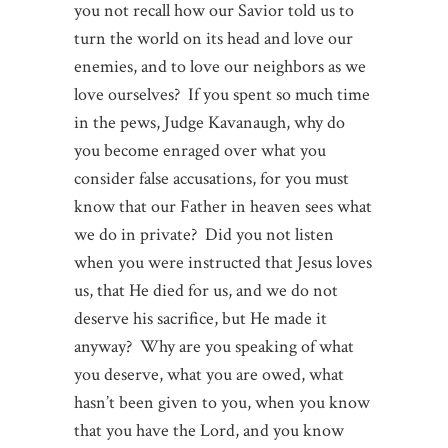
you not recall how our Savior told us to
turn the world on its head and love our
enemies, and to love our neighbors as we
love ourselves? If you spent so much time
in the pews, Judge Kavanaugh, why do
you become enraged over what you
consider false accusations, for you must
know that our Father in heaven sees what
we do in private? Did you not listen
when you were instructed that Jesus loves
us, that He died for us, and we do not
deserve his sacrifice, but He made it
anyway? Why are you speaking of what
you deserve, what you are owed, what
hasn’t been given to you, when you know
that you have the Lord, and you know