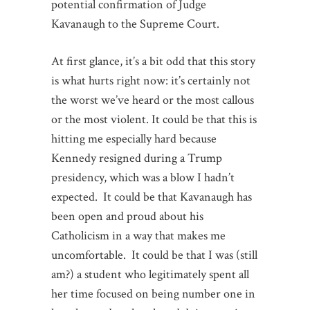
potential confirmation of Judge
Kavanaugh to the Supreme Court.
At first glance, it’s a bit odd that this story
is what hurts right now: it’s certainly not
the worst we’ve heard or the most callous
or the most violent. It could be that this is
hitting me especially hard because
Kennedy resigned during a Trump
presidency, which was a blow I hadn’t
expected. It could be that Kavanaugh has
been open and proud about his
Catholicism in a way that makes me
uncomfortable. It could be that I was (still
am?) a student who legitimately spent all
her time focused on being number one in