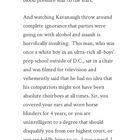
blood pressure soar to the stars.
And watching Kavanaugh throw around
complete ignorance that parties were
going on with alcohol and assault is
horrifically insulting. This man, who was
once a white boy in an ultra-rich all-boys’
prep school outside of D.C., sat in a chair
and was filmed for television and
vehemently said that he had no idea that
his compatriots might not have been
absolute choirboys at all times. Sir, you
covered your ears and wore horse
blinders for 4 years, or you are
unintelligent to a degree that should
disqualify you from our highest court, or
you are baldly lying to us. I was a nerd. I