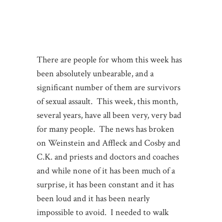
There are people for whom this week has
been absolutely unbearable, and a
significant number of them are survivors
of sexual assault. This week, this month,
several years, have all been very, very bad
for many people. The news has broken
on Weinstein and Affleck and Cosby and
C.K. and priests and doctors and coaches
and while none of it has been much of a
surprise, it has been constant and it has
been loud and it has been nearly
impossible to avoid. I needed to walk