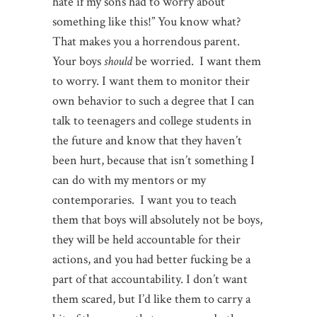
hate if my sons had to worry about
something like this!” You know what?
That makes you a horrendous parent.
Your boys
should
be worried. I want them
to worry. I want them to monitor their
own behavior to such a degree that I can
talk to teenagers and college students in
the future and know that they haven’t
been hurt, because that isn’t something I
can do with my mentors or my
contemporaries. I want you to teach
them that boys will absolutely not be boys,
they will be held accountable for their
actions, and you had better fucking be a
part of that accountability. I don’t want
them scared, but I’d like them to carry a