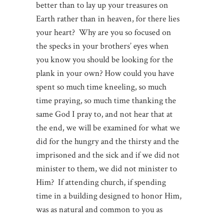
better than to lay up your treasures on
Earth rather than in heaven, for there lies
your heart? Why are you so focused on
the specks in your brothers’ eyes when
you know you should be looking for the
plank in your own? How could you have
spent so much time kneeling, so much
time praying, so much time thanking the
same God I pray to, and not hear that at
the end, we will be examined for what we
did for the hungry and the thirsty and the
imprisoned and the sick and if we did not
minister to them, we did not minister to
Him? If attending church, if spending
time in a building designed to honor Him,
was as natural and common to you as