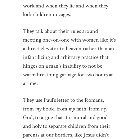
work and when they lie and when they
lock children in cages.
They talk about their rules around
meeting one-on-one with women like it’s
a direct elevator to heaven rather than an
infantilizing and arbitrary practice that
hinges on a man’s inability to not be
warm breathing garbage for two hours at
a time.
They use Paul’s letter to the Romans,
from
my
book, from
my
faith, from
my
God, to argue that it is moral and good
and holy to separate children from their
parents at our borders, like Jesus didn’t