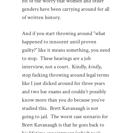
bit of the worry that women and other
genders have been carrying around for all
of written history.
And if you start throwing around “what
happened to innocent until proven
guilty?” like it means something, you need
to stop. These hearings are a job
interview, not a court. Kindly,
kindly,
stop fucking throwing around legal terms
like I just dicked around for three years
and two bar exams and couldn’t possibly
know more than you do because you’ve
studied this. Brett Kavanaugh is not
going to jail. The worst case scenario for
Brett Kavanaugh is that he goes back to