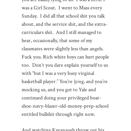
was a Girl Scout. I went to Mass every
Sunday. I did all that school shit you talk
about, and the service shit, and the extra-
curriculars shit. And I still managed to
hear, occasionally, that some of my
classmates were slightly less than angels.
Fuck you. Rich white boys can hurt people
too. Don’t you dare explain yourself to us
with “but I was a very busy virginal
basketball player.” You’re
lying
, and you’re
mocking us, and you got to Yale and
continued doing your privileged boat-
shoe-navy-blazer-old-money-prep-school
entitled bullshit through right now.
And watching Kavanaugh throw out his