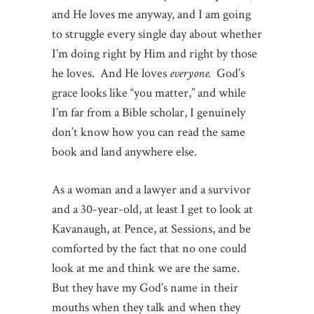
and He loves me anyway, and I am going
to struggle every single day about whether
I’m doing right by Him and right by those
he loves. And He loves
everyone.
God’s
grace looks like “you matter,” and while
I’m far from a Bible scholar, I genuinely
don’t know how you can read the same
book and land anywhere else.
As a woman and a lawyer and a survivor
and a 30-year-old, at least I get to look at
Kavanaugh, at Pence, at Sessions, and be
comforted by the fact that no one could
look at me and think we are the same.
But they have my God’s name in their
mouths when they talk and when they