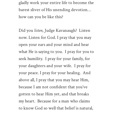
gladly work your entire life to become the
barest sliver of His unending devotion…
how can you be like this?
Did you
listen,
Judge Kavanaugh? Listen
now. Listen for God. I pray that you may
open your ears and your mind and hear
what He is saying to you. I pray for you to
seek humility. I pray for your family, for
your daughters and your wife. I pray for
your peace. I pray for your healing. And
above all, I pray that you may hear Him,
because I am not confident that you’ve
gotten to hear Him yet, and that breaks
my heart. Because for a man who claims
to know God so well that belief is natural,