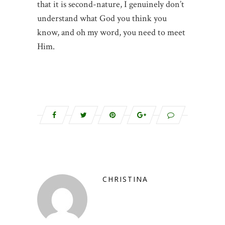
that it is second-nature, I genuinely don’t
understand what God you think you
know, and oh my word, you need to meet
Him.
CHRISTINA