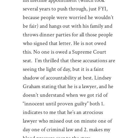
his lifetime appointment (which took
several years to push through, just FYI,
because people were worried he wouldn’t
be fair) and hangs out with his family and
throws dinner parties for all those people
who signed that letter. He is not owed
this. No one is owed a Supreme Court
seat. I’m thrilled that these accusations are
seeing the light of day, but it is a faint
shadow of accountability at best. Lindsey
Graham stating that he is a lawyer, and he
doesn’t understand when we got rid of
“innocent until proven guilty” both 1.
indicates to me that he’s an atrocious
lawyer who missed out on minute one of
day one of criminal law and 2. makes my