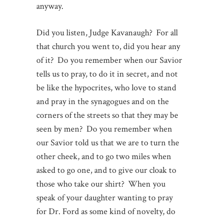
anyway.
Did you listen, Judge Kavanaugh? For all
that church you went to, did you hear any
of it? Do you remember when our Savior
tells us to pray, to do it in secret, and not
be like the hypocrites, who love to stand
and pray in the synagogues and on the
corners of the streets so that they may be
seen by men? Do you remember when
our Savior told us that we are to turn the
other cheek, and to go two miles when
asked to go one, and to give our cloak to
those who take our shirt? When you
speak of your daughter wanting to pray
for Dr. Ford as some kind of novelty, do