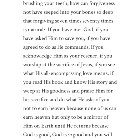
brushing your teeth, how can forgiveness
not have seeped into your bones so deep
that forgiving seven times seventy times
is natural? If you have met God, if you
have asked Him to save you, if you have
agreed to do as He commands, if you
acknowledge Him as your rescuer, if you
worship at the sacrifice of Jesus, if you see
what His all-encompassing love means, if
you read His book and know His story and
weep at His goodness and praise Him for
his sacrifice and do what He asks of you
not to earn heaven because none of us can
earn heaven but only to be a mirror of
Him on Earth until He returns because
God is good, God is
so
good and you will