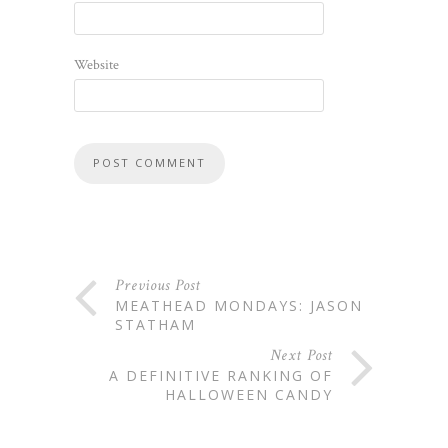
Website
Previous Post
MEATHEAD MONDAYS: JASON
STATHAM
Next Post
A DEFINITIVE RANKING OF
HALLOWEEN CANDY