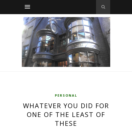
PERSONAL
WHATEVER YOU DID FOR
ONE OF THE LEAST OF
THESE