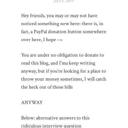
JULY 5, 2017
Hey friends, you may or may not have
noticed something new here: there is, in
fact, a PayPal donation button somewhere
over here, I hope –>
You are under no obligation to donate to
read this blog, and I’ma keep writing
anyway, but if you’re looking for a place to
throw your money sometimes, I will catch
the heck out of those bills
ANYWAY
Below: alternative answers to this
ridiculous interview question