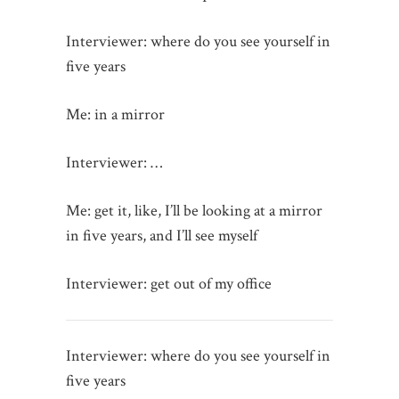
Interviewer: where do you see yourself in
five years
Me: in a mirror
Interviewer: …
Me: get it, like, I’ll be looking at a mirror
in five years, and I’ll see myself
Interviewer: get out of my office
Interviewer: where do you see yourself in
five years