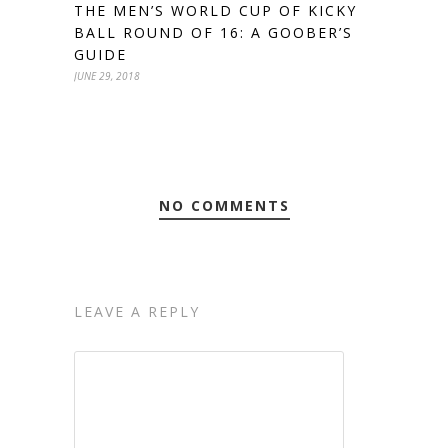
THE MEN’S WORLD CUP OF KICKY
BALL ROUND OF 16: A GOOBER’S
GUIDE
JUNE 29, 2018
NO COMMENTS
LEAVE A REPLY