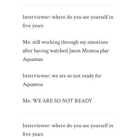
Interviewer: where do you see yourself in
five years
Me: still working through my emotions
after having watched Jason Momoa play
Aquaman
Interviewer: we are so not ready for
Aquamoa
Me: WE ARE SO NOT READY
Interviewer: where do you see yourself in
five years