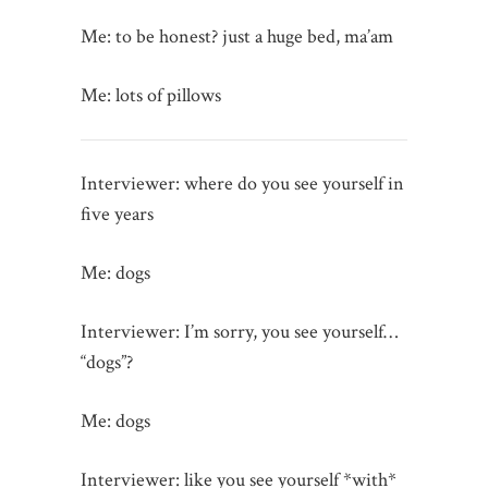
Me: to be honest? just a huge bed, ma’am
Me: lots of pillows
Interviewer: where do you see yourself in
five years
Me: dogs
Interviewer: I’m sorry, you see yourself…
“dogs”?
Me: dogs
Interviewer: like you see yourself *with*