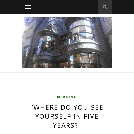
NERDING
“WHERE DO YOU SEE
YOURSELF IN FIVE
YEARS?”