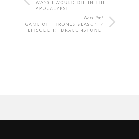
WAYS I WOULD DIE IN THE
APOCALYPSE
Next Post
GAME OF THRONES SEASON 7
EPISODE 1: “DRAGONSTONE”