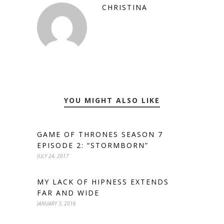
CHRISTINA
YOU MIGHT ALSO LIKE
GAME OF THRONES SEASON 7
EPISODE 2: “STORMBORN”
JULY 24, 2017
MY LACK OF HIPNESS EXTENDS
FAR AND WIDE
JANUARY 3, 2016