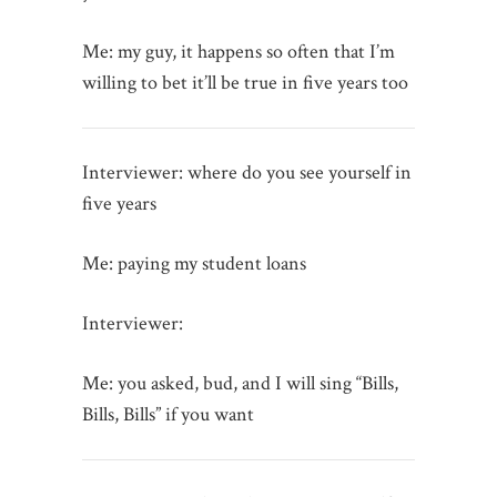
Me: my guy, it happens so often that I’m
willing to bet it’ll be true in five years too
Interviewer: where do you see yourself in
five years
Me: paying my student loans
Interviewer:
Me: you asked, bud, and I will sing “Bills,
Bills, Bills” if you want