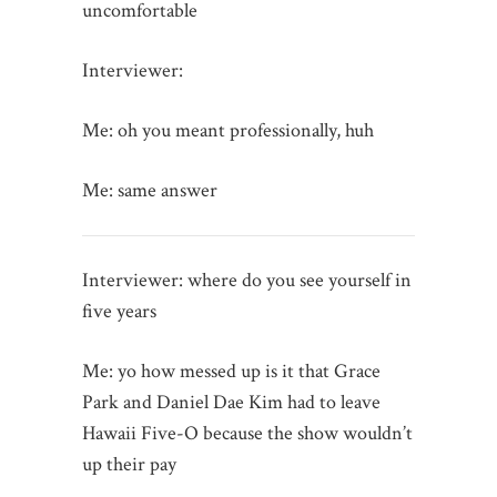
uncomfortable
Interviewer:
Me: oh you meant professionally, huh
Me: same answer
Interviewer: where do you see yourself in
five years
Me: yo how messed up is it that Grace
Park and Daniel Dae Kim had to leave
Hawaii Five-O because the show wouldn’t
up their pay