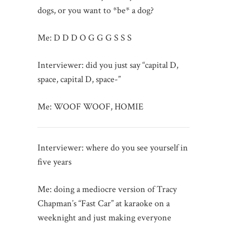
dogs, or you want to *be* a dog?
Me: D D D O G G G S S S
Interviewer: did you just say “capital D,
space, capital D, space-”
Me: WOOF WOOF, HOMIE
Interviewer: where do you see yourself in
five years
Me: doing a mediocre version of Tracy
Chapman’s “Fast Car” at karaoke on a
weeknight and just making everyone