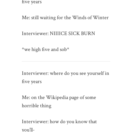
five years
Me: still waiting for the Winds of Winter
Interviewer: NIIIICE SICK BURN
*we high five and sob*
Interviewer: where do you see yourself in
five years
Me: on the Wikipedia page of some
horrible thing
Interviewer: how do you know that
you’ll-