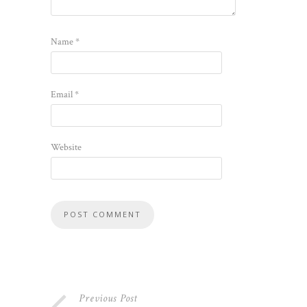
Name
*
Email
*
Website
Previous Post