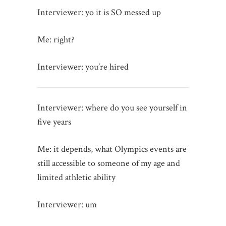
Interviewer: yo it is SO messed up
Me: right?
Interviewer: you’re hired
Interviewer: where do you see yourself in
five years
Me: it depends, what Olympics events are
still accessible to someone of my age and
limited athletic ability
Interviewer: um