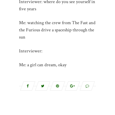
Interviewer: where do you see yourself in
five years
Me: watching the crew from The Fast and
the Furious drive a spaceship through the
sun
Interviewer:
Me: a girl can dream, okay