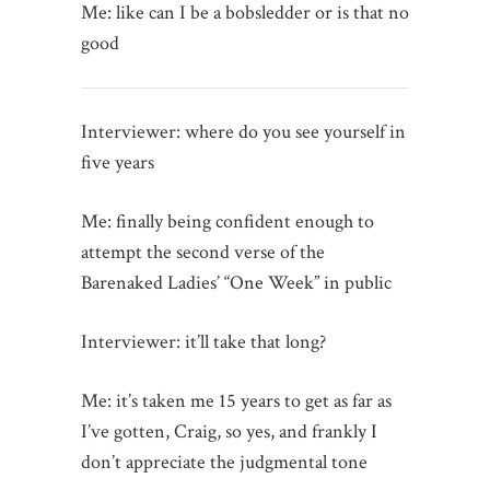
Me: like can I be a bobsledder or is that no
good
Interviewer: where do you see yourself in
five years
Me: finally being confident enough to
attempt the second verse of the
Barenaked Ladies’ “One Week” in public
Interviewer: it’ll take that long?
Me: it’s taken me 15 years to get as far as
I’ve gotten, Craig, so yes, and frankly I
don’t appreciate the judgmental tone