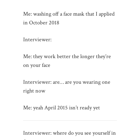
Me: washing off a face mask that I applied
in October 2018
Interviewer:
Me: they work better the longer they’re
on your face
Interviewer: are… are you wearing one
right now
Me: yeah April 2015 isn’t ready yet
Interviewer: where do you see yourself in