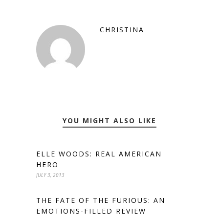
CHRISTINA
YOU MIGHT ALSO LIKE
ELLE WOODS: REAL AMERICAN
HERO
JULY 3, 2013
THE FATE OF THE FURIOUS: AN
EMOTIONS-FILLED REVIEW