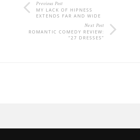
Previous Post
MY LACK OF HIPNESS
EXTENDS FAR AND WIDE
Next Post
ROMANTIC COMEDY REVIEW:
“27 DRESSES”