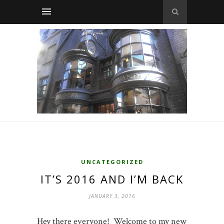
UNCATEGORIZED
IT’S 2016 AND I’M BACK
JANUARY 3, 2016
Hey there everyone! Welcome to my new