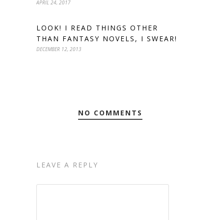
APRIL 24, 2017
LOOK! I READ THINGS OTHER
THAN FANTASY NOVELS, I SWEAR!
DECEMBER 12, 2013
NO COMMENTS
LEAVE A REPLY