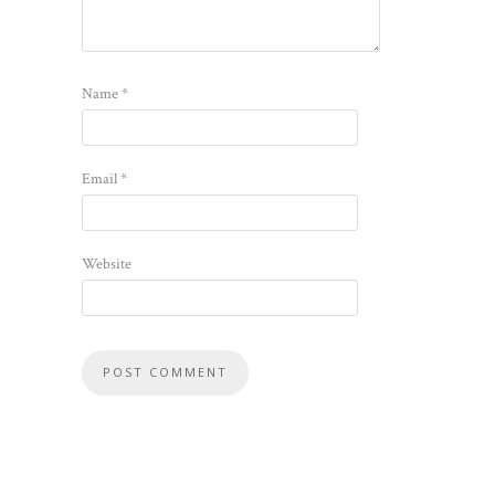
Name
*
Email
*
Website