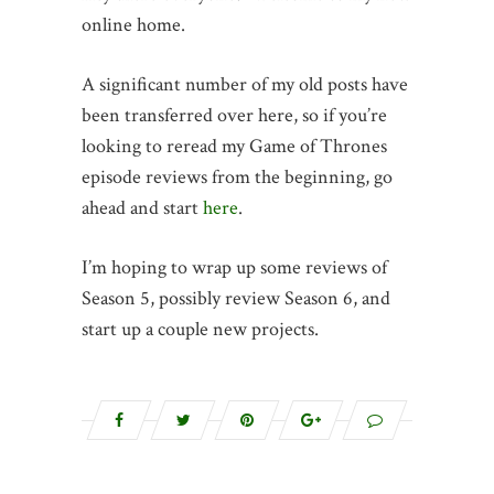
online home.
A significant number of my old posts have
been transferred over here, so if you’re
looking to reread my Game of Thrones
episode reviews from the beginning, go
ahead and start
here
.
I’m hoping to wrap up some reviews of
Season 5, possibly review Season 6, and
start up a couple new projects.